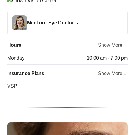
Meet our Eye Doctor
Hours
Show More
Monday
10:00 am - 7:00 pm
Insurance Plans
Show More
VSP