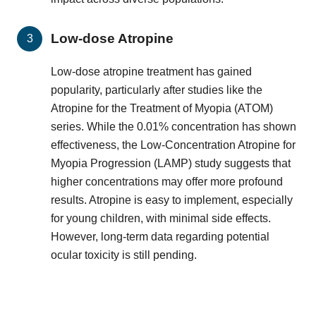
Low-dose Atropine
Low-dose atropine treatment has gained
popularity, particularly after studies like the
Atropine for the Treatment of Myopia (ATOM)
series. While the 0.01% concentration has shown
effectiveness, the Low-Concentration Atropine for
Myopia Progression (LAMP) study suggests that
higher concentrations may offer more profound
results. Atropine is easy to implement, especially
for young children, with minimal side effects.
However, long-term data regarding potential
ocular toxicity is still pending.