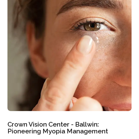
Crown Vision Center - Ballwin:
Pioneering Myopia Management