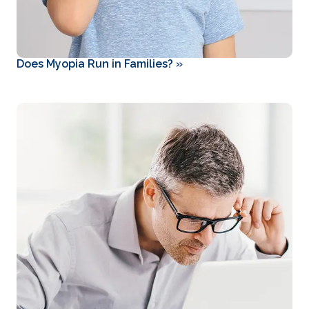
Does Myopia Run in Families?
»