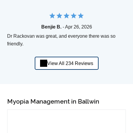
Benjie B.
- Apr 26, 2026
Dr Rackovan was great, and everyone there was so
friendly.
View All 234 Reviews
Myopia Management in Ballwin