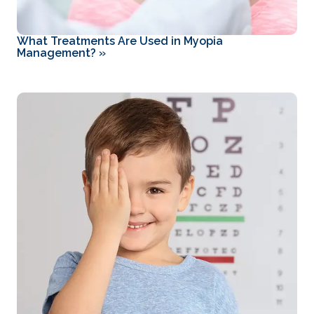
What Treatments Are Used in Myopia
Management?
»