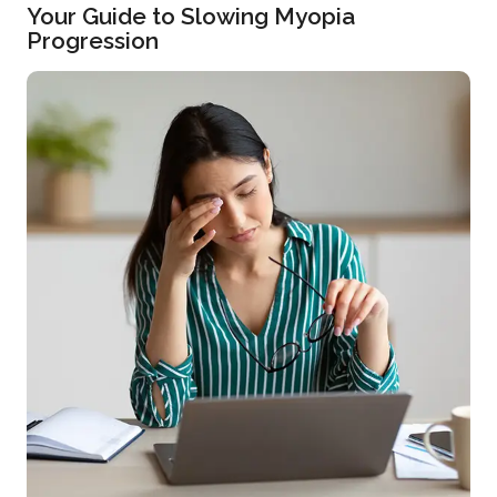
Your Guide to Slowing Myopia
Progression