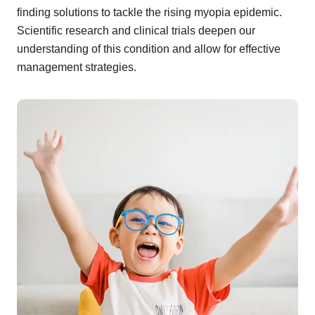
finding solutions to tackle the rising myopia epidemic.
Scientific research and clinical trials deepen our
understanding of this condition and allow for effective
management strategies.