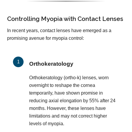
Controlling Myopia with Contact Lenses
In recent years, contact lenses have emerged as a
promising avenue for myopia control:
Orthokeratology
Orthokeratology (ortho-k) lenses, worn
overnight to reshape the cornea
temporarily, have shown promise in
reducing axial elongation by 55% after 24
months. However, these lenses have
limitations and may not correct higher
levels of myopia.