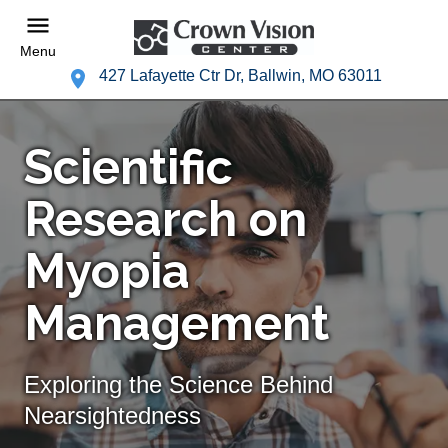
Menu
427 Lafayette Ctr Dr, Ballwin, MO 63011
Scientific
Research on
Myopia
Management
Exploring the Science Behind
Nearsightedness