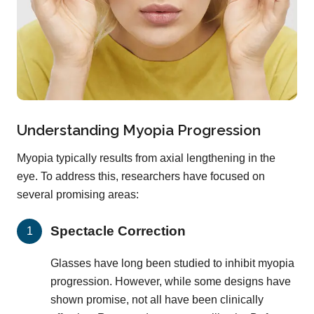
Understanding Myopia Progression
Myopia typically results from axial lengthening in the
eye. To address this, researchers have focused on
several promising areas:
Spectacle Correction
Glasses have long been studied to inhibit myopia
progression. However, while some designs have
shown promise, not all have been clinically