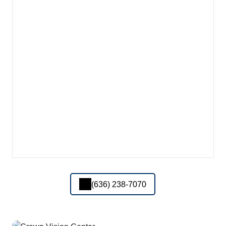
(636) 238-7070