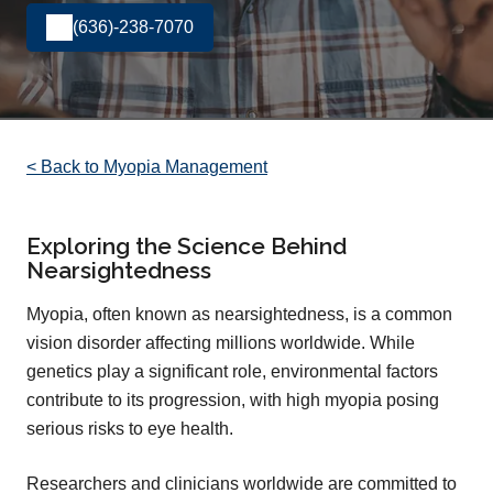
(636)-238-7070
< Back to Myopia Management
Exploring the Science Behind
Nearsightedness
Myopia, often known as nearsightedness, is a common
vision disorder affecting millions worldwide. While
genetics play a significant role, environmental factors
contribute to its progression, with high myopia posing
serious risks to eye health.
Researchers and clinicians worldwide are committed to