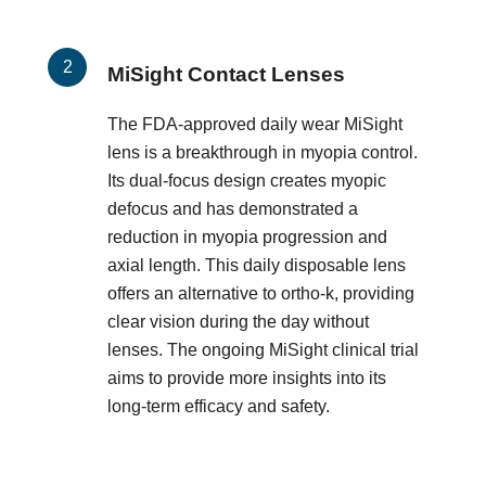
MiSight Contact Lenses
The FDA-approved daily wear MiSight
lens is a breakthrough in myopia control.
Its dual-focus design creates myopic
defocus and has demonstrated a
reduction in myopia progression and
axial length. This daily disposable lens
offers an alternative to ortho-k, providing
clear vision during the day without
lenses. The ongoing MiSight clinical trial
aims to provide more insights into its
long-term efficacy and safety.