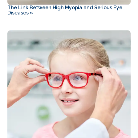
The Link Between High Myopia and Serious Eye
Diseases
»