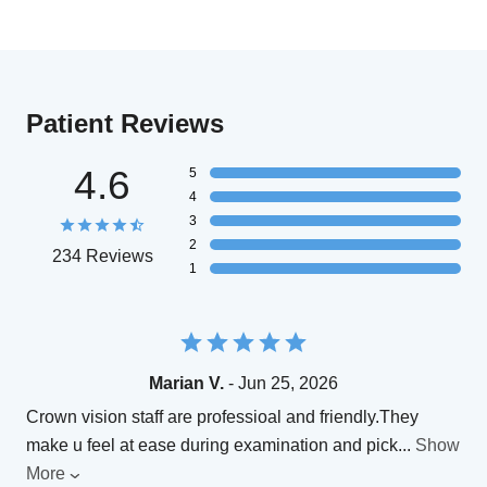
Patient Reviews
4.6
5
4
3
2
234 Reviews
1
Marian V.
- Jun 25, 2026
Crown vision staff are professioal and friendly.They
make u feel at ease during examination and pick
...
Show
More