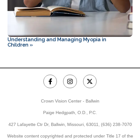
Understanding and Managing Myopia in
Children
»
Crown Vision Center - Ballwin
Paige Hedgpath, O.D., P.C.
427 Lafayette Ctr Dr, Ballwin, Missouri, 63011,
(636) 238-7070
Website content copyrighted and protected under Title 17 of the