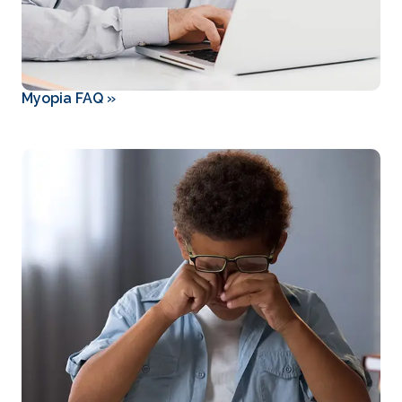
Myopia FAQ
»