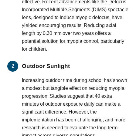
effective. Recent advancements like the Defocus
Incorporated Multiple Segments (DIMS) spectacle
lens, designed to induce myopic defocus, have
yielded encouraging results. Reducing axial
length by 0.30 mm over two years offers a
potential solution for myopia control, particularly
for children.
Outdoor Sunlight
Increasing outdoor time during school has shown
a modest but tangible effect on reducing myopia
progression. Studies suggest that 40 extra
minutes of outdoor exposure daily can make a
significant difference. However, the
implementation has been challenging, and more
research is needed to evaluate the long-term
impact across diverse populations.