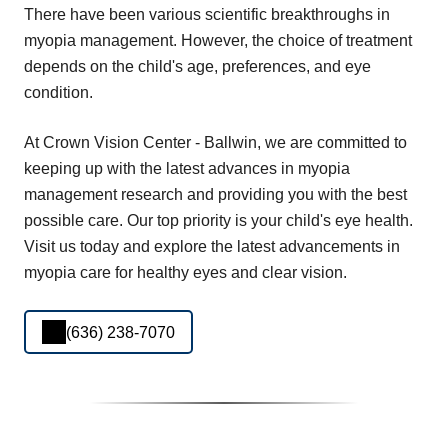
There have been various scientific breakthroughs in
myopia management. However, the choice of treatment
depends on the child's age, preferences, and eye
condition.
At Crown Vision Center - Ballwin, we are committed to
keeping up with the latest advances in myopia
management research and providing you with the best
possible care. Our top priority is your child's eye health.
Visit us today and explore the latest advancements in
myopia care for healthy eyes and clear vision.
(636) 238-7070