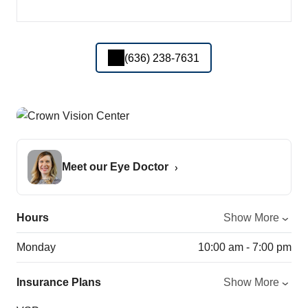
(636) 238-7631
Meet our Eye Doctor
Hours
Show More
Monday
10:00 am - 7:00 pm
Insurance Plans
Show More