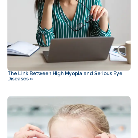
The Link Between High Myopia and Serious Eye
Diseases
»