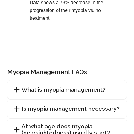
Data shows a 78% decrease in the
progression of their myopia vs. no
treatment.
Myopia Management FAQs
What is myopia management?
Is myopia management necessary?
At what age does myopia
(nearsightedness) usually start?