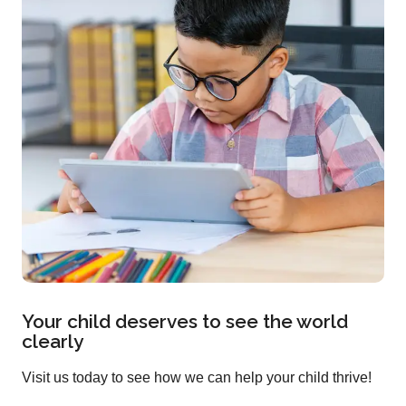
Your child deserves to see the world
clearly
Visit us today to see how we can help your child thrive!