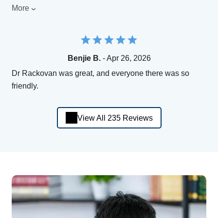
More
Benjie B.
- Apr 26, 2026
Dr Rackovan was great, and everyone there was so
friendly.
View All 235 Reviews