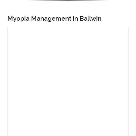
Myopia Management in Ballwin