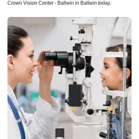
Crown Vision Center - Ballwin in Ballwin today.