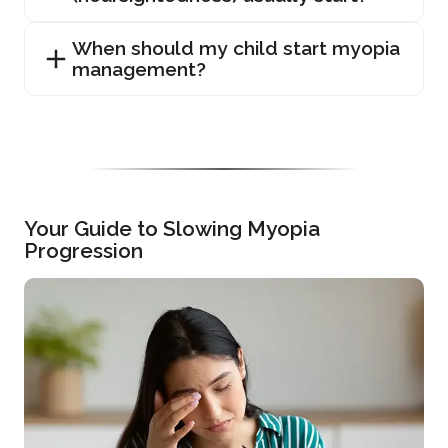
When should my child start myopia
management?
Your Guide to Slowing Myopia
Progression