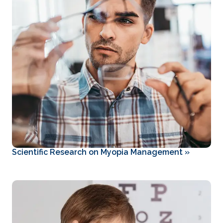
Scientific Research on Myopia Management
»