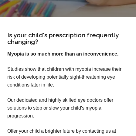
Is your child's prescription frequently
changing?
Myopia is so much more than an inconvenience.
Studies show that children with myopia increase their
risk of developing potentially sight-threatening eye
conditions later in life.
Our dedicated and highly skilled eye doctors offer
solutions to stop or slow your child's myopia
progression.
Offer your child a brighter future by contacting us at