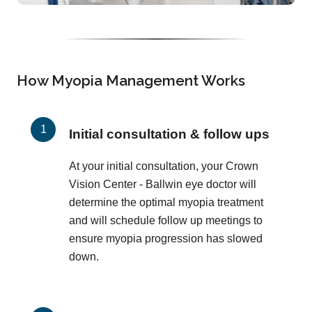
How Myopia Management Works
Initial consultation & follow ups
At your initial consultation, your Crown
Vision Center - Ballwin eye doctor will
determine the optimal myopia treatment
and will schedule follow up meetings to
ensure myopia progression has slowed
down.