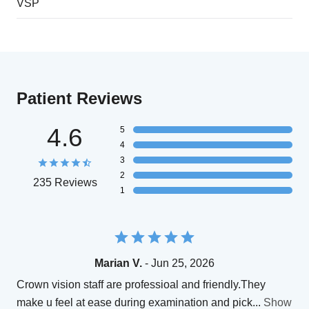
VSP
Patient Reviews
4.6
5
4
3
2
235 Reviews
1
Marian V.
- Jun 25, 2026
Crown vision staff are professioal and friendly.They
make u feel at ease during examination and pick
...
Show