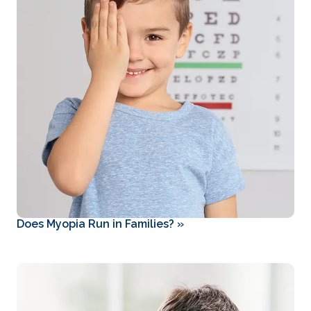
Does Myopia Run in Families?
»