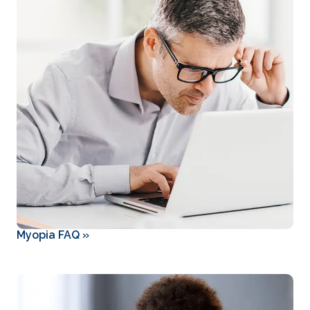
Myopia FAQ
»