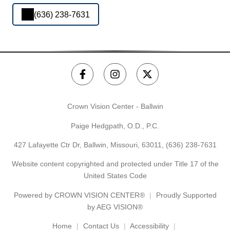
(636) 238-7631
Crown Vision Center - Ballwin
Paige Hedgpath, O.D., P.C.
427 Lafayette Ctr Dr, Ballwin, Missouri, 63011,
(636) 238-7631
Website content copyrighted and protected under Title 17 of the
United States Code
Powered by
CROWN VISION CENTER®
Proudly Supported
by AEG VISION®
Home
Contact Us
Accessibility