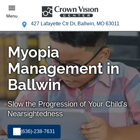
Menu
427 Lafayette Ctr Dr, Ballwin, MO 63011
Myopia
Management in
Ballwin
Slow the Progression of Your Child's
Nearsightedness
(636)-238-7631