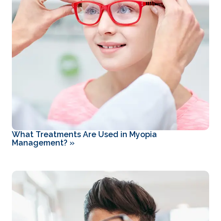
What Treatments Are Used in Myopia
Management?
»