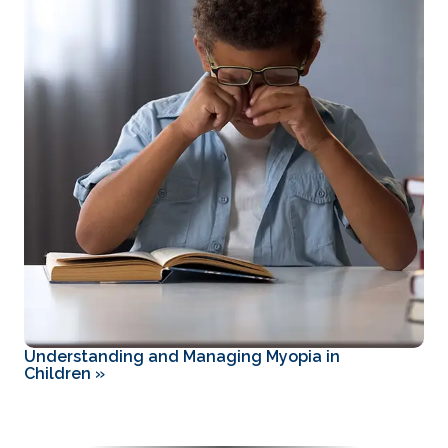
Understanding and Managing Myopia in
Children
»