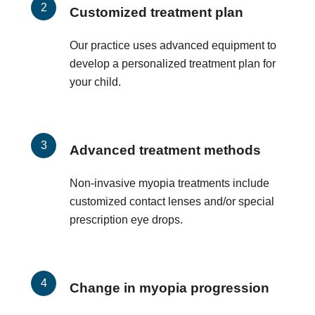
Customized treatment plan
Our practice uses advanced equipment to
develop a personalized treatment plan for
your child.
Advanced treatment methods
Non-invasive myopia treatments include
customized contact lenses and/or special
prescription eye drops.
Change in myopia progression