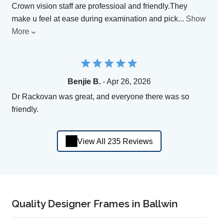
Crown vision staff are professioal and friendly.They
make u feel at ease during examination and pick
...
Show
More
Benjie B.
- Apr 26, 2026
Dr Rackovan was great, and everyone there was so
friendly.
View All 235 Reviews
Quality Designer Frames in Ballwin