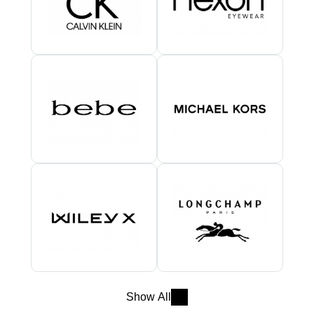
Show All