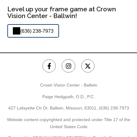
Level up your frame game at Crown
Vision Center - Ballwin!
(636) 238-7973
Crown Vision Center - Ballwin
Paige Hedgpath, O.D., P.C.
427 Lafayette Ctr Dr, Ballwin, Missouri, 63011,
(636) 238-7973
Website content copyrighted and protected under Title 17 of the
United States Code