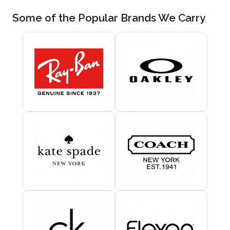
Some of the Popular Brands We Carry