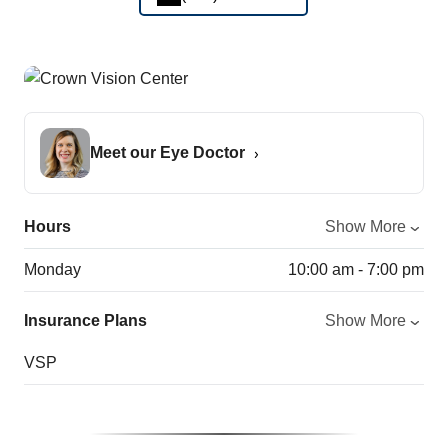
Meet our Eye Doctor
Hours
Show More
Monday
10:00 am - 7:00 pm
Insurance Plans
Show More
VSP