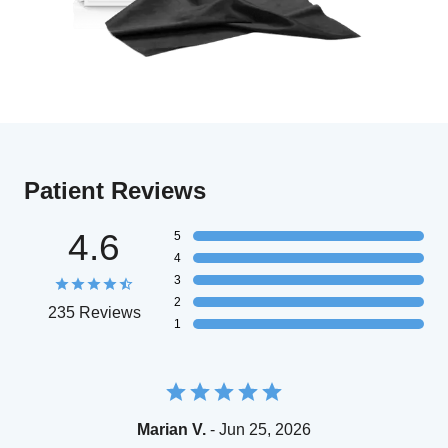
Patient Reviews
4.6
5
4
3
2
235 Reviews
1
Marian V.
- Jun 25, 2026