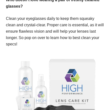
glasses?
Clean your eyeglasses daily to keep them squeaky
clean and crystal-clear. Proper care is essential, as it will
ensure flawless vision and will help your lenses last
longer. So pop on over to learn how to best clean your
specs!