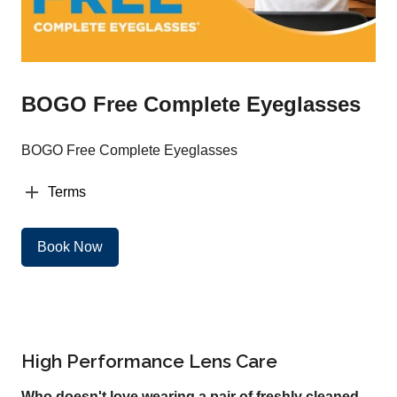
BOGO Free Complete Eyeglasses
BOGO Free Complete Eyeglasses
Terms
Book Now
High Performance Lens Care
Who doesn't love wearing a pair of freshly cleaned