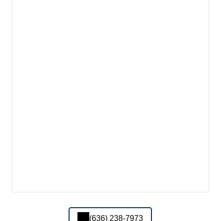
(636) 238-7973