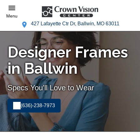
Menu
427 Lafayette Ctr Dr, Ballwin, MO 63011
Designer Frames
in Ballwin
Specs You'll Love to Wear
(636)-238-7973