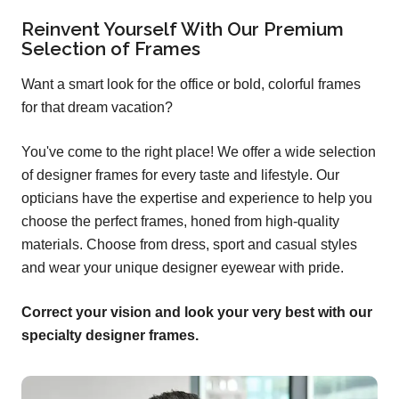
Reinvent Yourself With Our Premium
Selection of Frames
Want a smart look for the office or bold, colorful frames
for that dream vacation?
You've come to the right place! We offer a wide selection
of designer frames for every taste and lifestyle. Our
opticians have the expertise and experience to help you
choose the perfect frames, honed from high-quality
materials. Choose from dress, sport and casual styles
and wear your unique designer eyewear with pride.
Correct your vision and look your very best with our
specialty designer frames.